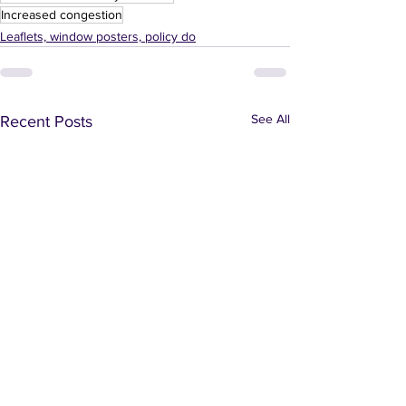
Increased congestion
Leaflets, window posters, policy do
See All
Recent Posts