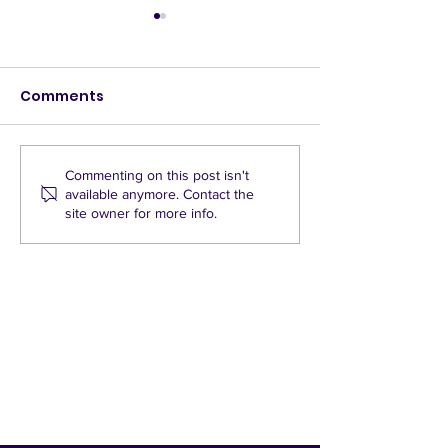
Comments
LTNs drive up
GREENWASH - 
Commenting on this post isn't
available anymore. Contact the
emissions per journey
Green Party c
site owner for more info.
St Mary’s roa
barriers stan