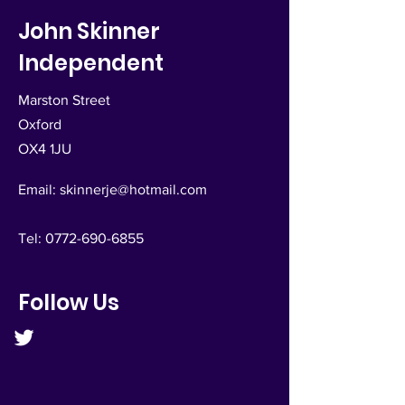
John Skinner
Independent
Marston Street
Oxford
OX4 1JU
Email:
skinnerje@hotmail.com
Tel:
0772-690-6855
Follow Us