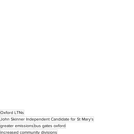
Oxford LTNs
John Skinner Independent Candidate for St Mary's
greater emissions
bus gates oxford
increased community divisions