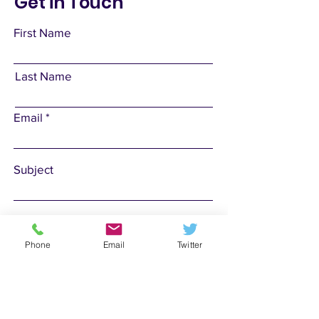
Get in Touch
First Name
Last Name
Email
Subject
Leave us a message...
Phone
Email
Twitter
Submit