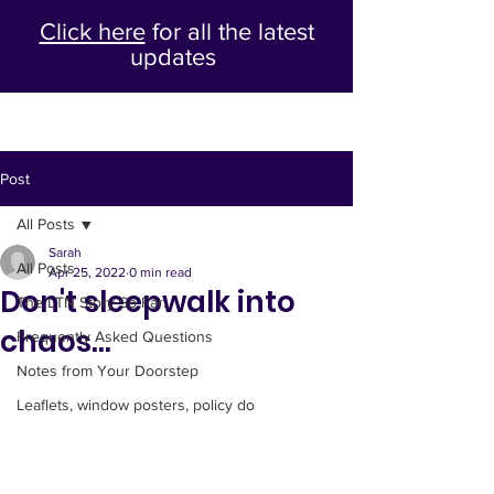
Click here
for all the latest
updates
Post
All Posts
Sarah
All Posts
Apr 25, 2022
0 min read
Don't sleepwalk into
The LTN Story So Far...
chaos...
Frequently Asked Questions
Notes from Your Doorstep
Leaflets, window posters, policy do