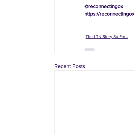
@reconnectingox
https://reconnectingo
The LTN Story So Far...
Recent Posts