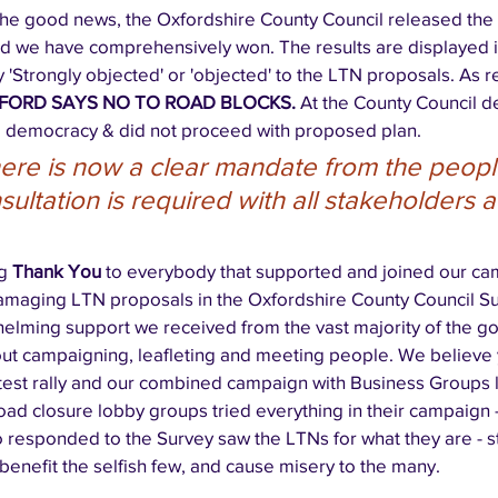
 the good news, the Oxfordshire County Council released the
nd we have comprehensively won. The results are displayed i
 'Strongly objected' or 'objected' to the LTN proposals. As r
FORD SAYS NO TO ROAD BLOCKS. 
At the County Council d
 democracy & did not proceed with proposed plan.  
ere is now a clear mandate from the people
ultation is required with all stakeholders a
g 
Thank You
 to everybody that supported and joined our ca
amaging LTN proposals in the Oxfordshire County Council S
helming support we received from the vast majority of the go
ut campaigning, leafleting and meeting people. We believe 
test rally and our combined campaign with Business Groups le
oad closure lobby groups tried everything in their campaign - 
responded to the Survey saw the LTNs for what they are - s
benefit the selfish few, and cause misery to the many. 