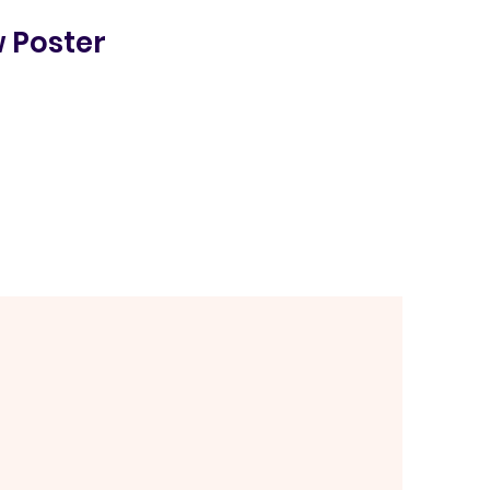
 Poster