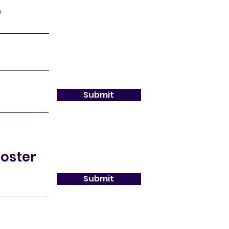
e
Submit
oster
Submit