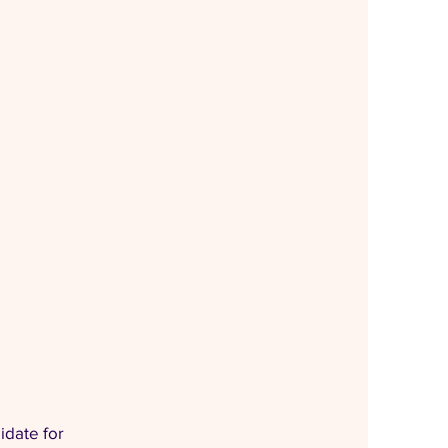
idate for