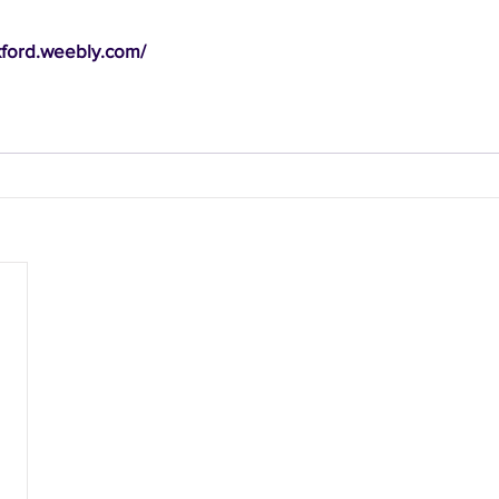
xford.weebly.com/