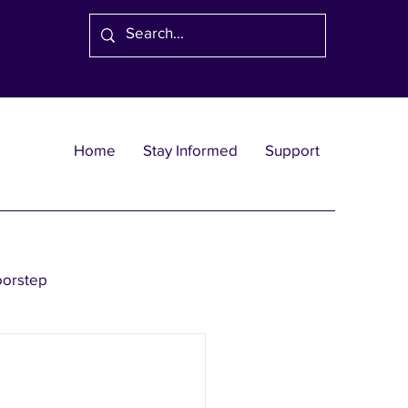
Home
Stay Informed
Support
oorstep