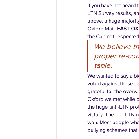
If you have not heard
LTN Survey results, a
above, a huge majority
Oxford Mail, 
EAST OX
the Cabinet respected
We believe th
proper re-cons
table.
We wanted to say a bi
voted against these d
grateful for the overw
Oxford we met while o
the huge anti-LTN pro
victory. The pro-LTN r
won. Most people who 
bullying schemes that 