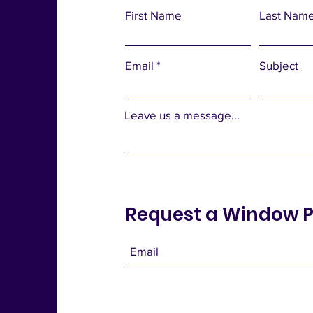
First Name
Last Nam
Email
Subject
Leave us a message...
Request a Window P