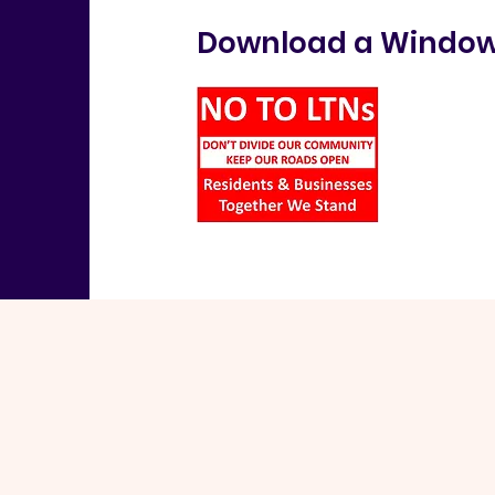
Download a Window