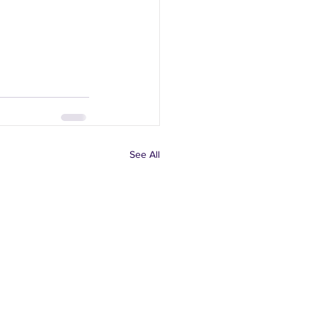
See All