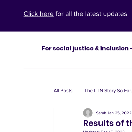
Click here
for all the latest updates
For social justice & inclusion
One
All Posts
The LTN Story So Far.
St Mary’s
Sarah
Jan 25, 2022
Leaflets, window posters, poli
Results of 