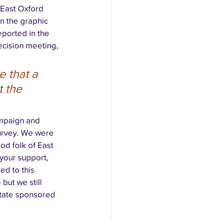
 East Oxford 
n the graphic 
eported in the 
ecision meeting, 
 that a 
t the 
mpaign and 
urvey. We were 
od folk of East 
your support, 
d to this 
but we still 
tate sponsored 