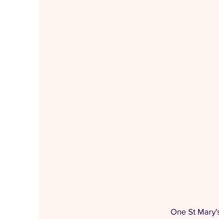
One St Mary'