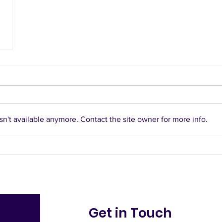
n't available anymore. Contact the site owner for more info.
Get in Touch