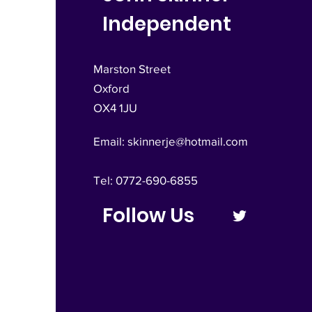
Independent
Marston Street
Oxford
OX4 1JU
Email:
skinnerje@hotmail.com
Tel: 0772-690-6855
Follow Us