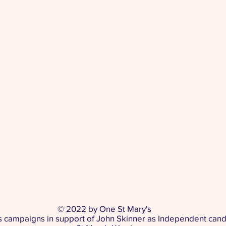
© 2022 by One St Mary's
s campaigns in support of John Skinner as Independent cand