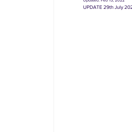
Updated:
Feb 15, 2022
UPDATE 29th July 202