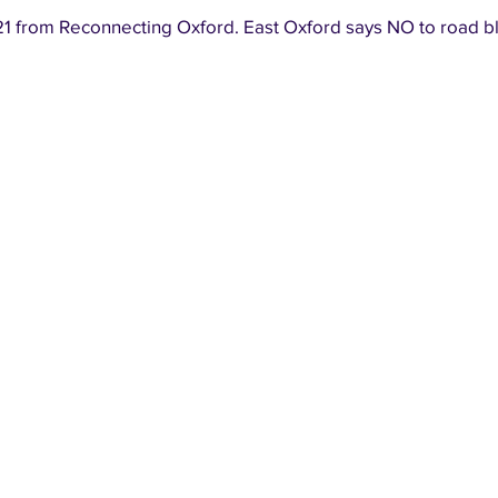
1 from Reconnecting Oxford. East Oxford says NO to road b