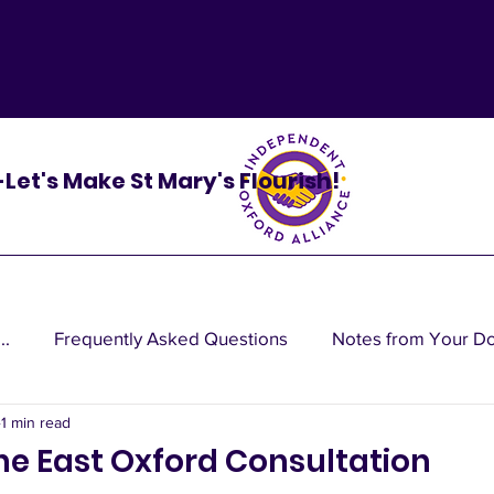
 -Let's Make St Mary's Flourish!
..
Frequently Asked Questions
Notes from Your D
1 min read
cy do
the East Oxford Consultation