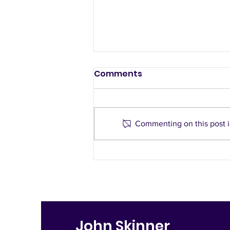
Slow traffic
Comments
neighbourhood - a
democratic alternative
by Peter McIntyre, St Mary’s
to road closures
Resident What is a slow traffic
Commenting on this post is
neighbourhood? A slow traffic
neighbourhood aims to reduce
speed, increase...
John Skinner