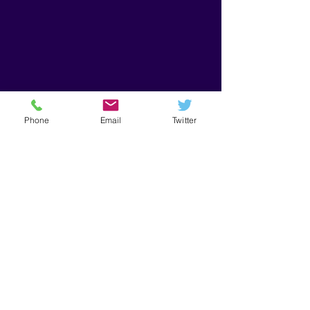
Phone
Email
Twitter
Get in Touch
First Name
Last Name