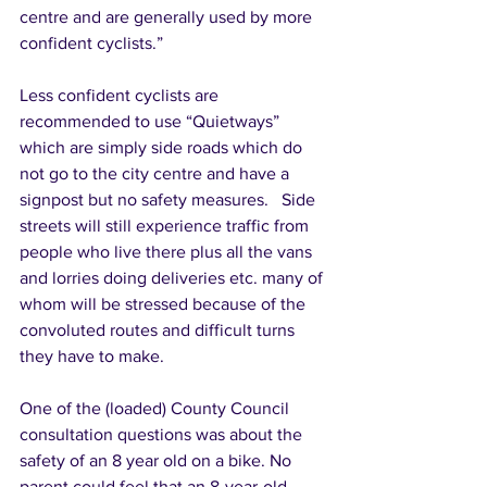
centre and are generally used by more 
confident cyclists.” 
Less confident cyclists are 
recommended to use “Quietways” 
which are simply side roads which do 
not go to the city centre and have a 
signpost but no safety measures.   Side 
streets will still experience traffic from 
people who live there plus all the vans 
and lorries doing deliveries etc. many of 
whom will be stressed because of the 
convoluted routes and difficult turns 
they have to make. 
One of the (loaded) County Council 
consultation questions was about the 
safety of an 8 year old on a bike. No 
parent could feel that an 8-year-old 