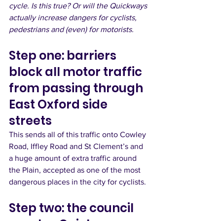
cycle. Is this true? Or will the Quickways 
actually increase dangers for cyclists, 
pedestrians and (even) for motorists.
Step one: barriers 
block all motor traffic 
from passing through 
East Oxford side 
streets
This sends all of this traffic onto Cowley 
Road, Iffley Road and St Clement’s and 
a huge amount of extra traffic around 
the Plain, accepted as one of the most 
dangerous places in the city for cyclists. 
Step two: the council 