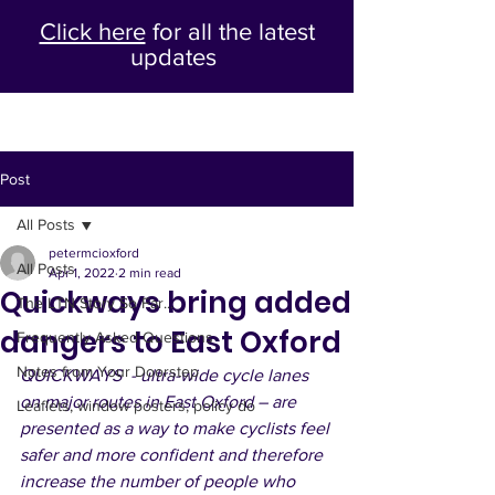
Click here
for all the latest
updates
Post
All Posts
petermcioxford
All Posts
Apr 1, 2022
2 min read
Quickways bring added
The LTN Story So Far...
dangers to East Oxford
Frequently Asked Questions
Notes from Your Doorstep
QUICKWAYS  - ultra-wide cycle lanes 
on major routes in East Oxford – are 
Leaflets, window posters, policy do
presented as a way to make cyclists feel 
safer and more confident and therefore 
increase the number of people who 