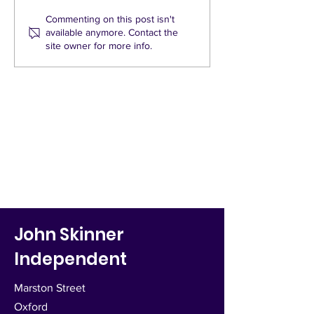
neighbourhood? A slow traffic
actual or perceived 
neighbourhood aims to
problems requires 
Commenting on this post isn't
available anymore. Contact the
reduce speed, increase...
research into the c
site owner for more info.
John Skinner
Independent
Marston Street
Oxford