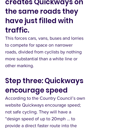
creates Quickways on 
the same roads they 
have just filled with 
traffic. 
This forces cars, vans, buses and lorries 
to compete for space on narrower 
roads, divided from cyclists by nothing 
more substantial than a white line or 
other marking.  
Step three: Quickways 
encourage speed
According to the Country Council’s own 
website Quickways encourage speed; 
not safe cycling. They will have a 
“design speed of up to 20mph … to 
provide a direct faster route into the 