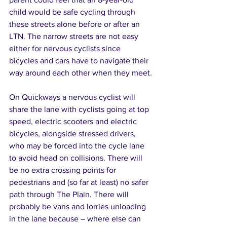
child would be safe cycling through 
these streets alone before or after an 
LTN. The narrow streets are not easy 
either for nervous cyclists since 
bicycles and cars have to navigate their 
way around each other when they meet.
On Quickways a nervous cyclist will 
share the lane with cyclists going at top 
speed, electric scooters and electric 
bicycles, alongside stressed drivers, 
who may be forced into the cycle lane 
to avoid head on collisions. There will 
be no extra crossing points for 
pedestrians and (so far at least) no safer 
path through The Plain. There will 
probably be vans and lorries unloading 
in the lane because – where else can 