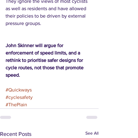
They ignore the views of most cyclists 
as well as residents and have allowed 
their policies to be driven by external 
pressure groups.  
John Skinner will argue for 
enforcement of speed limits, and a 
rethink to prioritise safer designs for 
cycle routes, not those that promote 
speed.  
#Quickways
#cyclesafety
#ThePlain
See All
Recent Posts