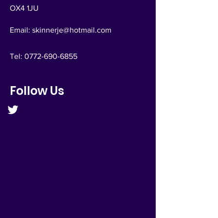
OX4 1JU
Email:
skinnerje@hotmail.com
Tel:
0772-690-6855
Follow Us