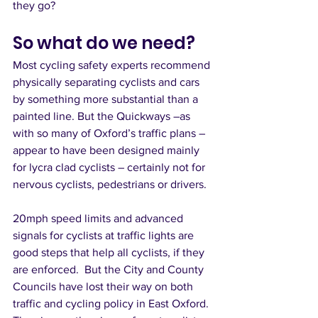
they go?
So what do we need?
Most cycling safety experts recommend 
physically separating cyclists and cars 
by something more substantial than a 
painted line. But the Quickways –as 
with so many of Oxford’s traffic plans – 
appear to have been designed mainly 
for lycra clad cyclists – certainly not for 
nervous cyclists, pedestrians or drivers. 
20mph speed limits and advanced 
signals for cyclists at traffic lights are 
good steps that help all cyclists, if they 
are enforced.  But the City and County 
Councils have lost their way on both 
traffic and cycling policy in East Oxford. 