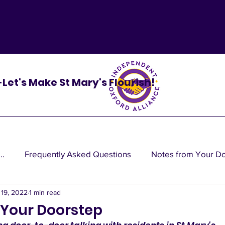
 -Let's Make St Mary's Flourish!
..
Frequently Asked Questions
Notes from Your D
 19, 2022
1 min read
cy do
 Your Doorstep