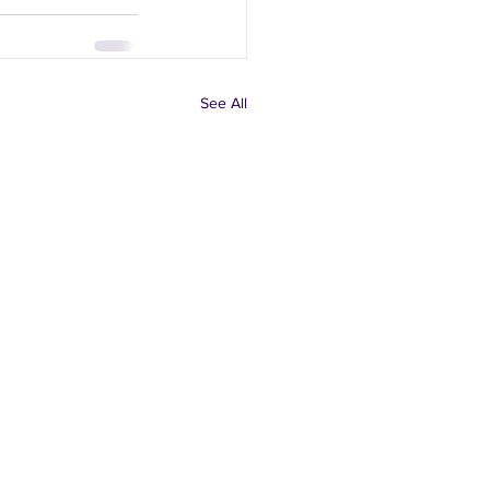
See All