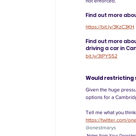
not enforced.  
Find out more abo
https://bit.ly/3KzC3KH
Find out more abou
driving a car in Ca
bit.ly/3tPY552
Would restricting 
Given the huge pressur
options for a Cambridg
Tell me what you think
https://twitter.com/on
@onestmarys
Notes from Your Doorste