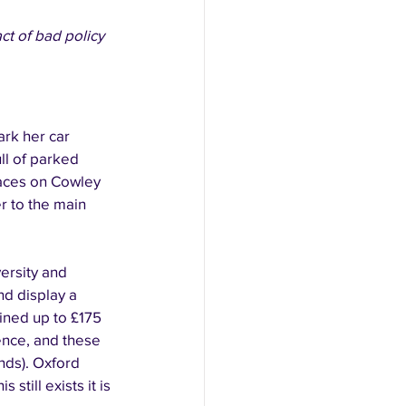
ct of bad policy 
ark her car 
ll of parked 
paces on Cowley 
 to the main 
ersity and 
nd display a 
ined up to £175 
cence, and these 
nds). Oxford 
still exists it is 