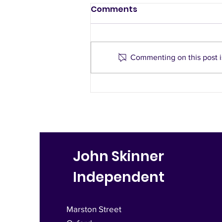
Comments
Commenting on this post is
Notes from Your
Doorstep
John Skinner
Independent
Marston Street