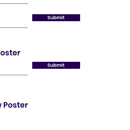
Submit
oster
Submit
 Poster