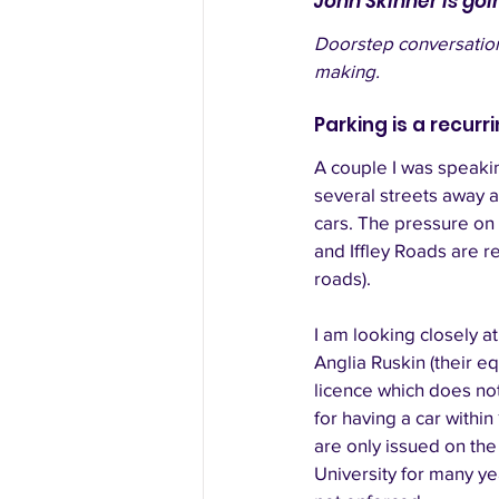
John Skinner is goi
Doorstep conversations
making.
Parking is a recurr
A couple I was speakin
several streets away 
cars. The pressure on
and Iffley Roads are 
roads). 
I am looking closely 
Anglia Ruskin (their eq
licence which does not
for having a car within
are only issued on the
University for many year