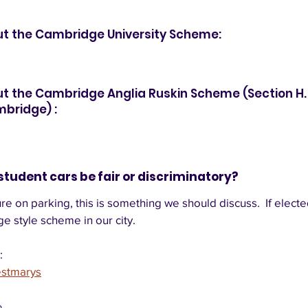
ut the Cambridge University Scheme:
t the Cambridge Anglia Ruskin Scheme (Section H. 
mbridge) :
student cars be fair or discriminatory?  
e on parking, this is something we should discuss.  If elected
e style scheme in our city. 
:
estmarys
p