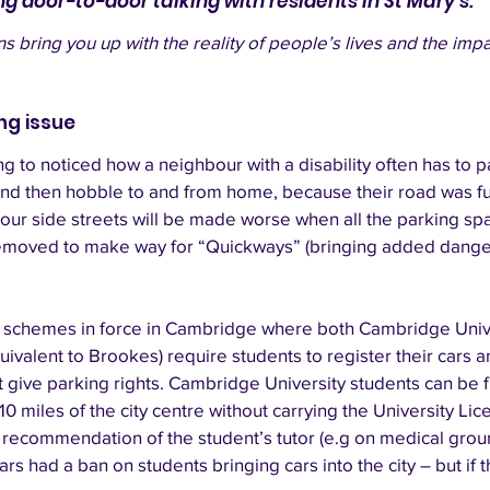
ng door-to-door talking with residents in St Mary's. 
 bring you up with the reality of people’s lives and the impa
ing issue
g to noticed how a neighbour with a disability often has to p
and then hobble to and from home, because their road was fu
 our side streets will be made worse when all the parking s
removed to make way for “Quickways” (bringing added danger
at schemes in force in Cambridge where both Cambridge Univ
uivalent to Brookes) require students to register their cars a
 give parking rights. Cambridge University students can be f
 10 miles of the city centre without carrying the University Li
 recommendation of the student’s tutor (e.g on medical grou
s had a ban on students bringing cars into the city – but if this 