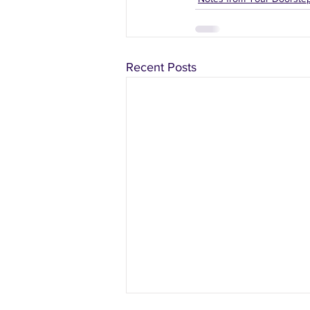
Recent Posts