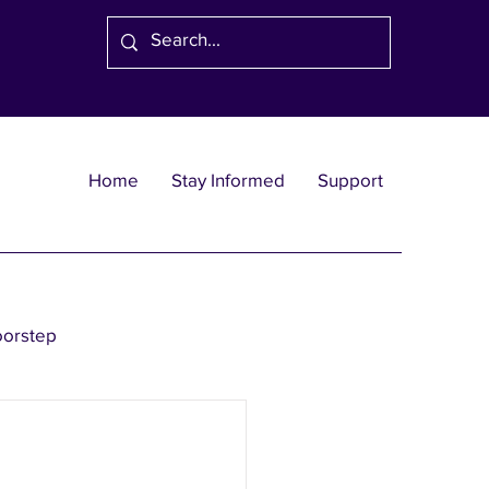
Home
Stay Informed
Support
oorstep