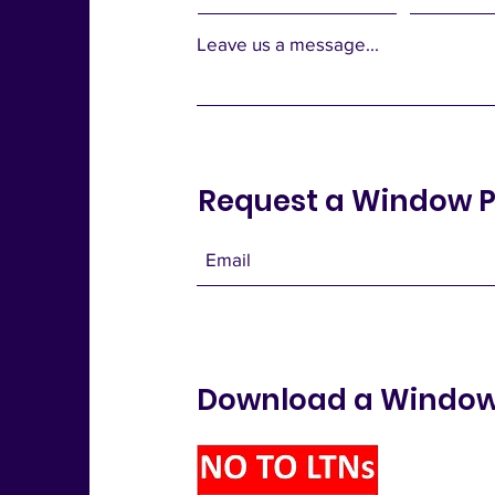
Leave us a message...
Request a Window P
Download a Window