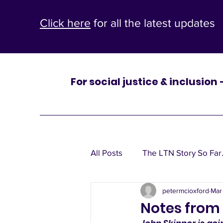
Click here
for all the latest updates
For social justice & inclusion
One
All Posts
The LTN Story So Far.
St Mary’s
petermcioxford
Mar
Leaflets, window posters, poli
Notes from