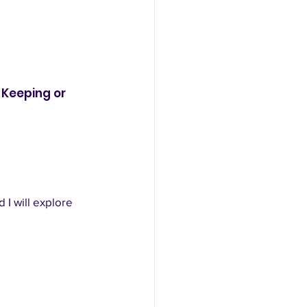
Keeping or 
 I will explore 