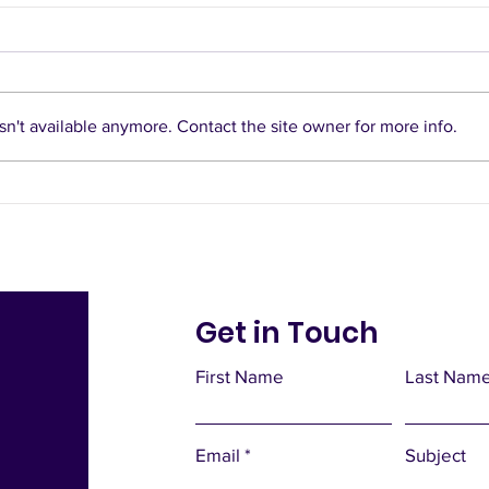
n't available anymore. Contact the site owner for more info.
Notes from Your
Doorstep
Get in Touch
First Name
Last Nam
Email
Subject