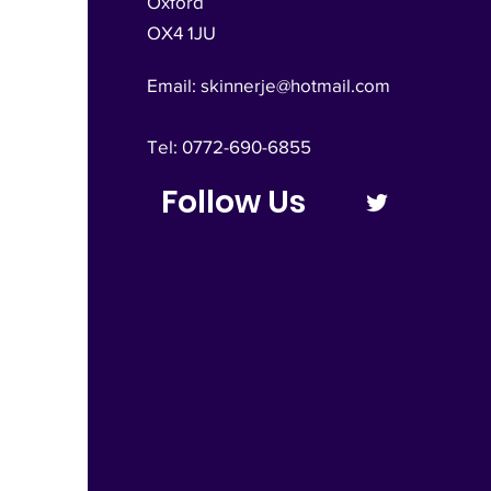
Oxford
OX4 1JU
Email:
skinnerje@hotmail.com
Tel: 0772-690-6855
Follow Us