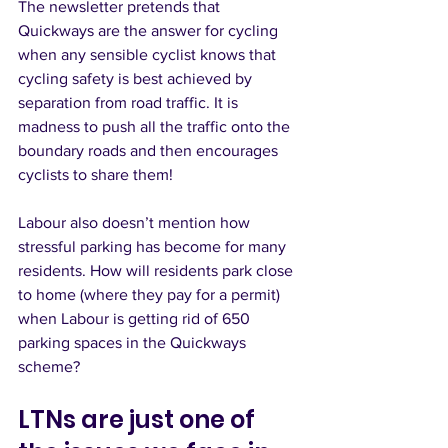
The newsletter pretends that 
Quickways are the answer for cycling 
when any sensible cyclist knows that 
cycling safety is best achieved by 
separation from road traffic. It is 
madness to push all the traffic onto the 
boundary roads and then encourages 
cyclists to share them!  
Labour also doesn’t mention how 
stressful parking has become for many 
residents. How will residents park close 
to home (where they pay for a permit) 
when Labour is getting rid of 650 
parking spaces in the Quickways 
scheme? 
LTNs are just one of 