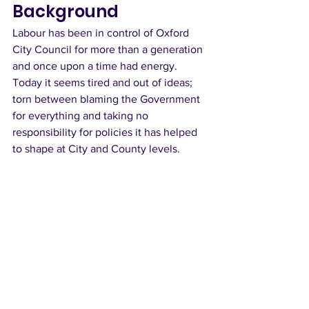
Background
Labour has been in control of Oxford 
City Council for more than a generation 
and once upon a time had energy. 
Today it seems tired and out of ideas; 
torn between blaming the Government 
for everything and taking no 
responsibility for policies it has helped 
to shape at City and County levels.