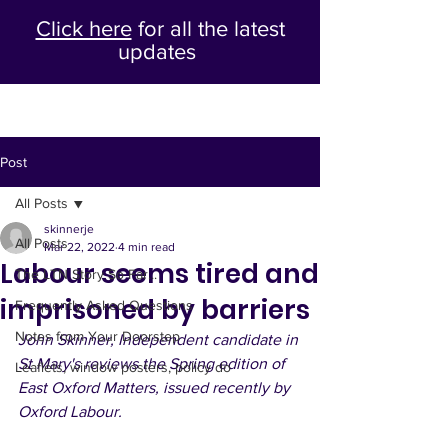
Click here
for all the latest
updates
Post
All Posts
skinnerje
All Posts
Mar 22, 2022
4 min read
Labour seems tired and
The LTN Story So Far...
imprisoned by barriers
Frequently Asked Questions
Notes from Your Doorstep
John Skinner, Independent candidate in 
St Mary's reviews the Spring edition of 
Leaflets, window posters, policy do
East Oxford Matters, issued recently by 
Oxford Labour.