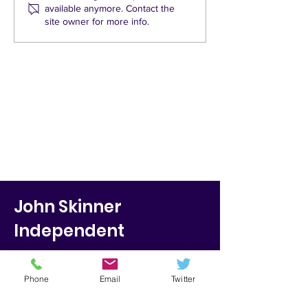
available anymore. Contact the
Green Party claims for
until after the
site owner for more info.
St Mary’s road
barriers stand up?
John Skinner
Independent
Marston Street
Oxford
Phone
Email
Twitter
OX4 1JU