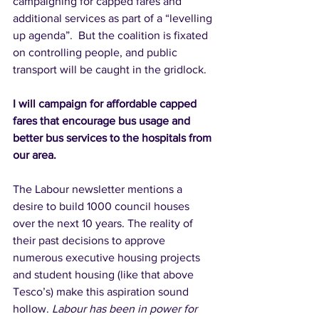
campaigning for capped fares and 
additional services as part of a “levelling 
up agenda”.  But the coalition is fixated 
on controlling people, and public 
transport will be caught in the gridlock.  
I will campaign for affordable capped 
fares that encourage bus usage and 
better bus services to the hospitals from 
our area. 
The Labour newsletter mentions a 
desire to build 1000 council houses 
over the next 10 years. The reality of 
their past decisions to approve 
numerous executive housing projects 
and student housing (like that above 
Tesco’s) make this aspiration sound 
hollow.
Labour has been in power for 