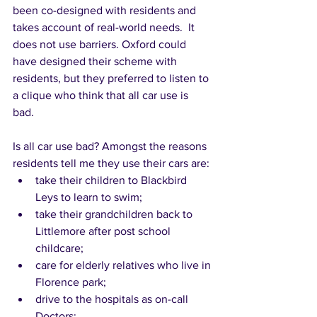
been co-designed with residents and 
takes account of real-world needs.  It 
does not use barriers. Oxford could 
have designed their scheme with 
residents, but they preferred to listen to 
a clique who think that all car use is 
bad.  
Is all car use bad? Amongst the reasons 
residents tell me they use their cars are: 
take their children to Blackbird 
Leys to learn to swim;  
take their grandchildren back to 
Littlemore after post school 
childcare; 
care for elderly relatives who live in 
Florence park; 
drive to the hospitals as on-call 
Doctors; 