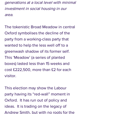
generations at a local level with minimal 
investment in social housing in our 
area. 
The tokenistic Broad Meadow in central 
Oxford symbolises the decline of the 
party from a working-class party that 
wanted to help the less well off to a 
greenwash shadow of its former self. 
This ‘Meadow’ (a series of planted 
boxes) lasted less than 15 weeks and 
cost £222,500, more than £2 for each 
visitor. 
This election may show the Labour 
party having its “red-wall” moment in 
Oxford.  It has run out of policy and 
ideas.  It is trading on the legacy of 
Andrew Smith, but with no roots for the 