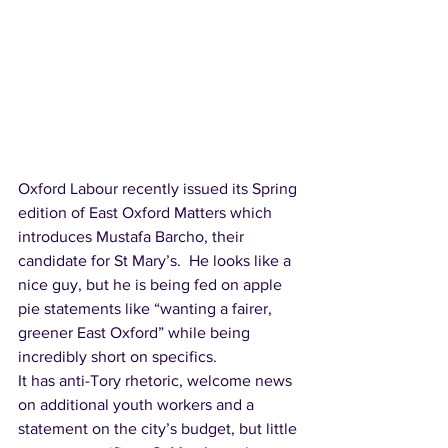
Oxford Labour recently issued its Spring 
edition of East Oxford Matters which 
introduces Mustafa Barcho, their 
candidate for St Mary’s.  He looks like a 
nice guy, but he is being fed on apple 
pie statements like “wanting a fairer, 
greener East Oxford” while being 
incredibly short on specifics.  
It has anti-Tory rhetoric, welcome news 
on additional youth workers and a 
statement on the city’s budget, but little 