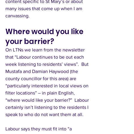
content specific to St Mary’s or about 
many issues that come up when I am 
canvassing. 
Where would you like 
your barrier?
On LTNs we learn from the newsletter 
that “Labour continues to be out each 
week listening to residents’ views”.  But 
Mustafa and Damian Haywood (the 
county councillor for this area) are 
“particularly interested in local views on 
filter locations” – in plain English, 
“where would like your barrier?”  Labour 
certainly isn’t listening to the residents I 
speak to who do not want them at all. 
Labour says they must fit into “a 