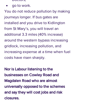
go to work. 
You do not reduce pollution by making 
journeys longer. If bus gates are 
installed and you drive to Kidlington 
from St Mary’s, you will travel an 
additional 3.3 miles (40% increase) 
around the western bypass increasing 
gridlock, increasing pollution, and 
increasing expense at a time when fuel 
costs have risen sharply.  
Nor is Labour listening to the 
businesses on Cowley Road and 
Magdalen Road who are almost 
universally opposed to the schemes 
and say they will cost jobs and risk 
closures. 