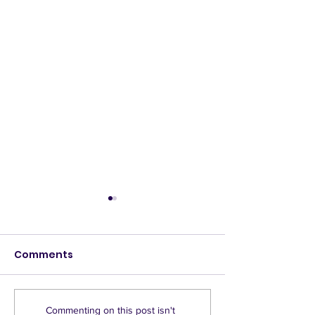
Comments
GREENWASH - Do
County delays
Commenting on this post isn't