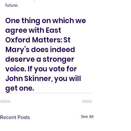
future.
One thing on which we 
agree with East 
Oxford Matters: St 
Mary’s does indeed 
deserve a stronger 
voice. If you vote for 
John Skinner, you will 
get one. 
See All
Recent Posts