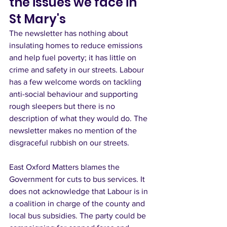
the issues we face in 
St Mary's
The newsletter has nothing about 
insulating homes to reduce emissions 
and help fuel poverty; it has little on 
crime and safety in our streets. Labour 
has a few welcome words on tackling 
anti-social behaviour and supporting 
rough sleepers but there is no 
description of what they would do. The 
newsletter makes no mention of the 
disgraceful rubbish on our streets.
East Oxford Matters blames the 
Government for cuts to bus services. It 
does not acknowledge that Labour is in 
a coalition in charge of the county and 
local bus subsidies. The party could be 