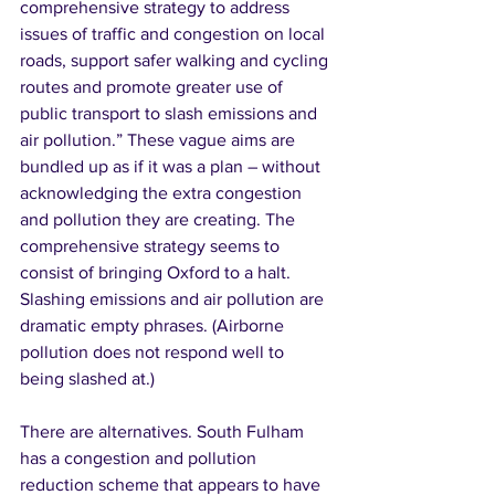
comprehensive strategy to address 
issues of traffic and congestion on local 
roads, support safer walking and cycling 
routes and promote greater use of 
public transport to slash emissions and 
air pollution.” These vague aims are 
bundled up as if it was a plan – without 
acknowledging the extra congestion 
and pollution they are creating. The 
comprehensive strategy seems to 
consist of bringing Oxford to a halt. 
Slashing emissions and air pollution are 
dramatic empty phrases. (Airborne 
pollution does not respond well to 
being slashed at.) 
There are alternatives. South Fulham 
has a congestion and pollution 
reduction scheme that appears to have 