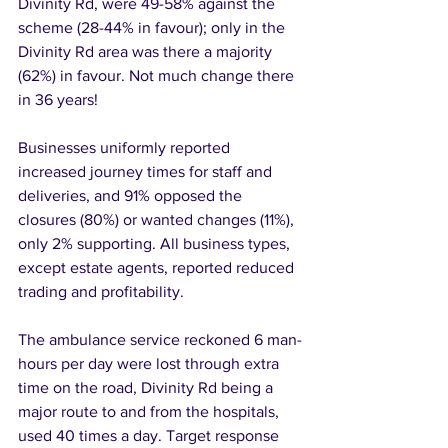
Divinity Rd, were 49-58% against the 
scheme (28-44% in favour); only in the 
Divinity Rd area was there a majority 
(62%) in favour. Not much change there 
in 36 years! 
Businesses uniformly reported 
increased journey times for staff and 
deliveries, and 91% opposed the 
closures (80%) or wanted changes (11%), 
only 2% supporting. All business types, 
except estate agents, reported reduced 
trading and profitability. 
The ambulance service reckoned 6 man-
hours per day were lost through extra 
time on the road, Divinity Rd being a 
major route to and from the hospitals, 
used 40 times a day. Target response 