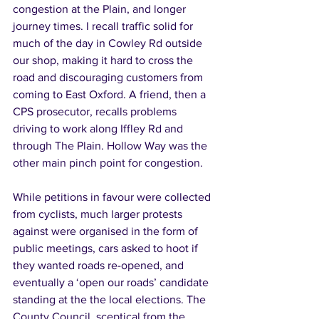
congestion at the Plain, and longer 
journey times. I recall traffic solid for 
much of the day in Cowley Rd outside 
our shop, making it hard to cross the 
road and discouraging customers from 
coming to East Oxford. A friend, then a 
CPS prosecutor, recalls problems 
driving to work along Iffley Rd and 
through The Plain. Hollow Way was the 
other main pinch point for congestion. 
While petitions in favour were collected 
from cyclists, much larger protests 
against were organised in the form of 
public meetings, cars asked to hoot if 
they wanted roads re-opened, and 
eventually a ‘open our roads’ candidate 
standing at the the local elections. The 
County Council, sceptical from the 