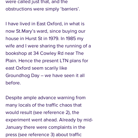
were called just that, and the 
obstructions were simply ‘barriers’. 
I have lived in East Oxford, in what is 
now St.Mary’s ward, since buying our 
house in Hurst St in 1979. In 1985 my 
wife and I were sharing the running of a 
bookshop at 34 Cowley Rd near The 
Plain. Hence the present LTN plans for 
east Oxford seem scarily like 
Groundhog Day – we have seen it all 
before. 
Despite ample advance warning from 
many locals of the traffic chaos that 
would result (see reference 2), the 
experiment went ahead. Already by mid-
January there were complaints in the 
press (see reference 3) about traffic 