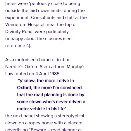
times were ‘perilously close to being 
outside the laid down limits’ during the 
experiment. Consultants and staff at the 
Warneford Hospital, near the top of 
Divinity Road, were particularly 
unhappy about the closures (see 
reference 4). 
As a motorised character in Jim 
Needle’s Oxford Star cartoon ‘Murphy’s 
Law’ noted on 4 April 1985:
“y’know, the more I drive in 
Oxford, the more I’m convinced 
that the road planning is done by 
some clown who’s never driven a 
motor vehicle in his life” 
the next panel showing a stereotypical 
clown on a ropey horse with a placard 
advertising “Beware – road planner at 