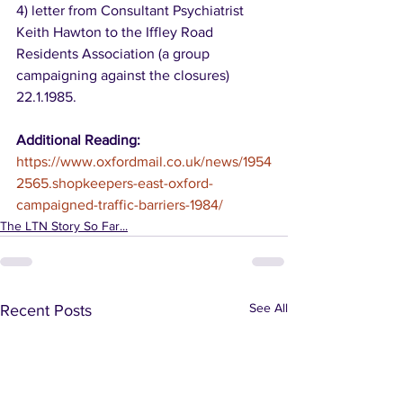
4) letter from Consultant Psychiatrist 
Keith Hawton to the Iffley Road 
Residents Association (a group 
campaigning against the closures) 
22.1.1985.
Additional Reading:
https://www.oxfordmail.co.uk/news/1954
2565.shopkeepers-east-oxford-
campaigned-traffic-barriers-1984/
The LTN Story So Far...
See All
Recent Posts