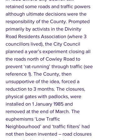
retained some roads and traffic powers 
although ultimate decisions were the 
responsibility of the County. Prompted 
primarily by activists in the Divinity 
Road Residents Association (where 3 
councillors lived), the City Council 
planned a year’s experiment closing all 
the roads north of Cowley Road to 
prevent ‘rat-running’ through traffic (see 
reference 1). The County, then 
unsupportive of the idea, forced a 
reduction to 3 months. The closures, 
physical gates with padlocks, were 
installed on 1 January 1985 and 
removed at the end of March. The 
euphemisms ‘Low Traffic 
Neighbourhood’ and ‘traffic filters’ had 
not then been invented – road closures 