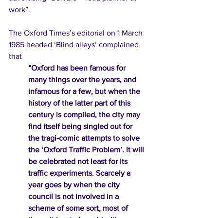
work”. 
The Oxford Times’s editorial on 1 March 
1985 headed ‘Blind alleys’ complained 
that 
“Oxford has been famous for 
many things over the years, and 
infamous for a few, but when the 
history of the latter part of this 
century is compiled, the city may 
find itself being singled out for 
the tragi-comic attempts to solve 
the ‘Oxford Traffic Problem’. It will 
be celebrated not least for its 
traffic experiments. Scarcely a 
year goes by when the city 
council is not involved in a 
scheme of some sort, most of 