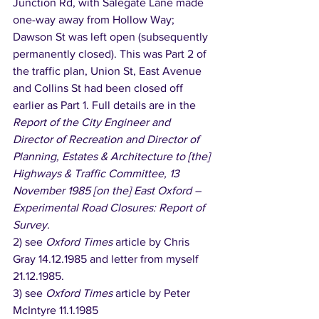
Junction Rd, with Salegate Lane made 
one-way away from Hollow Way; 
Dawson St was left open (subsequently 
permanently closed). This was Part 2 of 
the traffic plan, Union St, East Avenue 
and Collins St had been closed off 
earlier as Part 1. Full details are in the 
Report of the City Engineer and 
Director of Recreation and Director of 
Planning, Estates & Architecture to [the] 
Highways & Traffic Committee, 13 
November 1985 [on the] East Oxford – 
Experimental Road Closures: Report of 
Survey. 
2) see 
Oxford Times
 article by Chris 
Gray 14.12.1985 and letter from myself 
21.12.1985. 
3) see 
Oxford Times
 article by Peter 
McIntyre 11.1.1985 