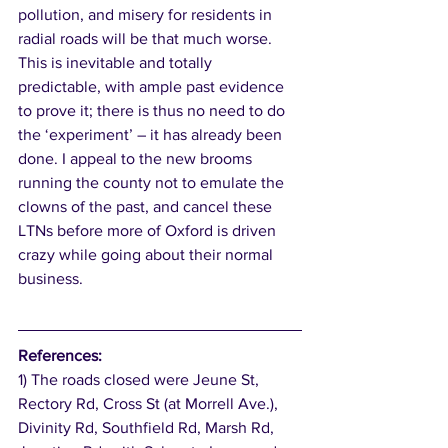
pollution, and misery for residents in 
radial roads will be that much worse. 
This is inevitable and totally 
predictable, with ample past evidence 
to prove it; there is thus no need to do 
the ‘experiment’ – it has already been 
done. I appeal to the new brooms 
running the county not to emulate the 
clowns of the past, and cancel these 
LTNs before more of Oxford is driven 
crazy while going about their normal 
business. 
References:
1) The roads closed were Jeune St, 
Rectory Rd, Cross St (at Morrell Ave.), 
Divinity Rd, Southfield Rd, Marsh Rd, 