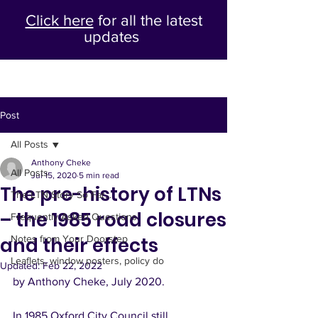
Click here
for all the latest
updates
Post
All Posts
Anthony Cheke
All Posts
Jul 15, 2020
5 min read
The pre-history of LTNs
The LTN Story So Far...
– the 1985 road closures
Frequently Asked Questions
and their effects
Notes from Your Doorstep
Leaflets, window posters, policy do
Updated:
Feb 22, 2022
by Anthony Cheke, July 2020. 
In 1985 Oxford City Council still 