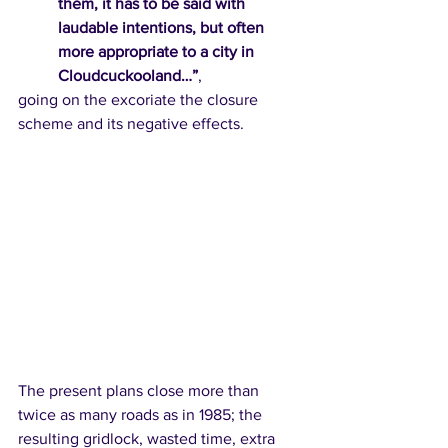
them, it has to be said with 
laudable intentions, but often 
more appropriate to a city in 
Cloudcuckooland…”
,  
going on the excoriate the closure 
scheme and its negative effects. 
The present plans close more than 
twice as many roads as in 1985; the 
resulting gridlock, wasted time, extra 