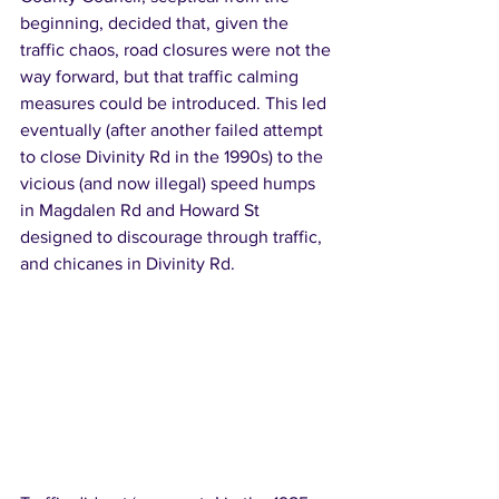
beginning, decided that, given the 
traffic chaos, road closures were not the 
way forward, but that traffic calming 
measures could be introduced. This led 
eventually (after another failed attempt 
to close Divinity Rd in the 1990s) to the 
vicious (and now illegal) speed humps 
in Magdalen Rd and Howard St 
designed to discourage through traffic, 
and chicanes in Divinity Rd. 