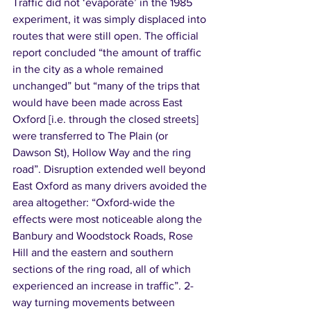
Traffic did not ‘evaporate’ in the 1985 
experiment, it was simply displaced into 
routes that were still open. The official 
report concluded “the amount of traffic 
in the city as a whole remained 
unchanged” but “many of the trips that 
would have been made across East 
Oxford [i.e. through the closed streets] 
were transferred to The Plain (or 
Dawson St), Hollow Way and the ring 
road”. Disruption extended well beyond 
East Oxford as many drivers avoided the 
area altogether: “Oxford-wide the 
effects were most noticeable along the 
Banbury and Woodstock Roads, Rose 
Hill and the eastern and southern 
sections of the ring road, all of which 
experienced an increase in traffic”. 2-
way turning movements between 