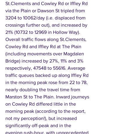
St.Clements and Cowley Rd or Iffley Rd 
via the Plain or Dawson St tripled from 
3204 to 10062/day (i.e. displaced from 
crossings further out), and increased by 
21% (10732 to 12969 in Hollow Way). 
Overall traffic flows along St.Clements, 
Cowley Rd and Iffley Rd at The Plain 
(including movements over Magdalen 
Bridge) increased by 27%, 11% and 3% 
respectively, 47548 to 55616. Average 
traffic queues backed up along Iffley Rd 
in the morning peak rose from 22 to 78, 
nearly doubling the travel time from 
Marston St to The Plain. Inward journeys 
on Cowley Rd differed little in the 
morning peak (according to the report, 
not my perception!), but increased 
significantly off-peak and in the 
evening rush-hour, with unprecedented 