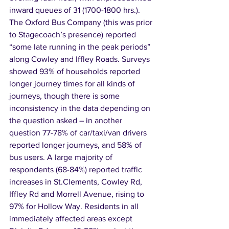
inward queues of 31 (1700-1800 hrs.). 
The Oxford Bus Company (this was prior 
to Stagecoach’s presence) reported 
“some late running in the peak periods” 
along Cowley and Iffley Roads. Surveys 
showed 93% of households reported 
longer journey times for all kinds of 
journeys, though there is some 
inconsistency in the data depending on 
the question asked – in another 
question 77-78% of car/taxi/van drivers 
reported longer journeys, and 58% of 
bus users. A large majority of 
respondents (68-84%) reported traffic 
increases in St.Clements, Cowley Rd, 
Iffley Rd and Morrell Avenue, rising to 
97% for Hollow Way. Residents in all 
immediately affected areas except 