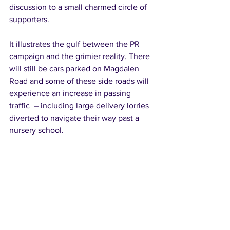
discussion to a small charmed circle of 
supporters.
It illustrates the gulf between the PR 
campaign and the grimier reality. There 
will still be cars parked on Magdalen 
Road and some of these side roads will 
experience an increase in passing 
traffic  – including large delivery lorries 
diverted to navigate their way past a 
nursery school.