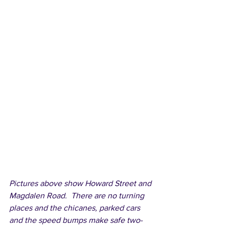
Pictures above show Howard Street and 
Magdalen Road.  There are no turning 
places and the chicanes, parked cars 
and the speed bumps make safe two-