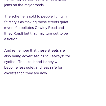
jams on the major roads. 
The scheme is sold to people living in 
St Mary’s as making these streets quiet 
(even if it pollutes Cowley Road and 
Iffley Road) but that may turn out to be 
a fiction. 
And remember that these streets are 
also being advertised as “quietways” for 
cyclists. The likelihood is they will 
become less quiet and less safe for 
cyclists than they are now. 