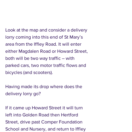
Look at the map and consider a delivery 
lorry coming into this end of St Mary’s 
area from the Iffley Road. It will enter 
either Magdalen Road or Howard Street, 
both will be two way traffic – with 
parked cars, two motor traffic flows and 
bicycles (and scooters).
Having made its drop where does the 
delivery lorry go?
If it came up Howard Street it will turn 
left into Golden Road then Hertford 
Street, drive past Comper Foundation 
School and Nursery, and return to Iffley 