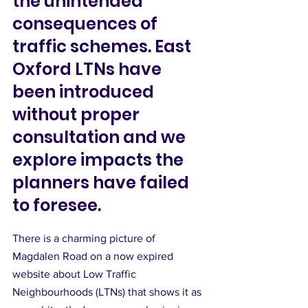
the unintended 
consequences of 
traffic schemes. East 
Oxford LTNs have 
been introduced 
without proper 
consultation and we 
explore impacts the 
planners have failed 
to foresee.
There is a charming picture of 
Magdalen Road on a now expired 
website about Low Traffic 
Neighbourhoods (LTNs) that shows it as 