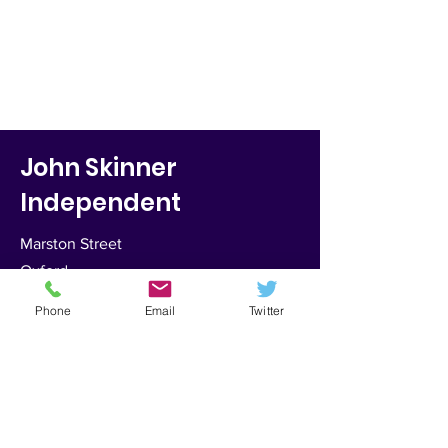
John Skinner
Independent
Marston Street
Oxford
OX4 1JU
Phone
Email
Twitter
Email:
skinnerje@hotmail.com
Tel:
0772-690-6855