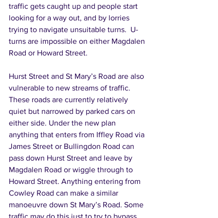
traffic gets caught up and people start 
looking for a way out, and by lorries 
trying to navigate unsuitable turns.  U-
turns are impossible on either Magdalen 
Road or Howard Street. 
Hurst Street and St Mary’s Road are also 
vulnerable to new streams of traffic. 
These roads are currently relatively 
quiet but narrowed by parked cars on 
either side. Under the new plan 
anything that enters from Iffley Road via 
James Street or Bullingdon Road can 
pass down Hurst Street and leave by 
Magdalen Road or wiggle through to 
Howard Street. Anything entering from 
Cowley Road can make a similar 
manoeuvre down St Mary’s Road. Some 
traffic may do this just to try to bypass 