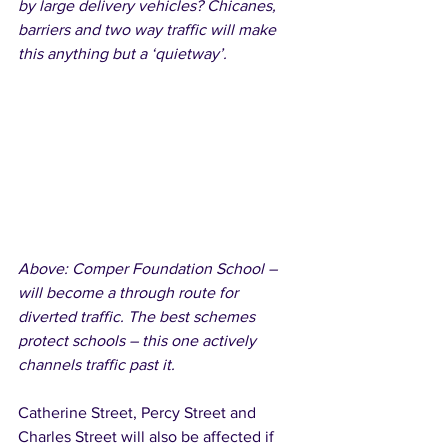
by large delivery vehicles? Chicanes, 
barriers and two way traffic will make 
this anything but a ‘quietway’.
Above: Comper Foundation School – 
will become a through route for 
diverted traffic. The best schemes 
protect schools – this one actively 
channels traffic past it.
Catherine Street, Percy Street and 
Charles Street will also be affected if 