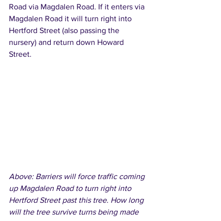
Road via Magdalen Road. If it enters via 
Magdalen Road it will turn right into 
Hertford Street (also passing the 
nursery) and return down Howard 
Street. 
Above: Barriers will force traffic coming 
up Magdalen Road to turn right into 
Hertford Street past this tree. How long 
will the tree survive turns being made 