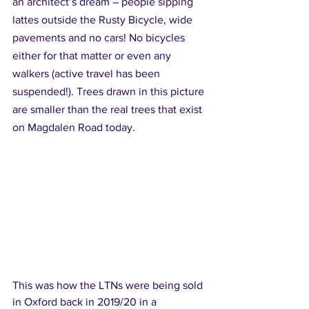
an architect’s dream – people sipping 
lattes outside the Rusty Bicycle, wide 
pavements and no cars! No bicycles 
either for that matter or even any 
walkers (active travel has been 
suspended!). Trees drawn in this picture 
are smaller than the real trees that exist 
on Magdalen Road today.
This was how the LTNs were being sold 
in Oxford back in 2019/20 in a 