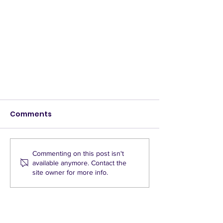
Comments
Commenting on this post isn't
available anymore. Contact the
site owner for more info.
Quickways bring added
dangers to East Oxford