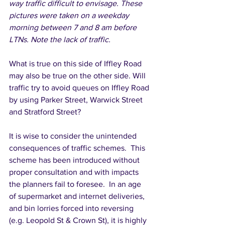
way traffic difficult to envisage. These 
pictures were taken on a weekday 
morning between 7 and 8 am before 
LTNs. Note the lack of traffic.
What is true on this side of Iffley Road 
may also be true on the other side. Will 
traffic try to avoid queues on Iffley Road 
by using Parker Street, Warwick Street 
and Stratford Street? 
It is wise to consider the unintended 
consequences of traffic schemes.  This 
scheme has been introduced without 
proper consultation and with impacts 
the planners fail to foresee.  In an age 
of supermarket and internet deliveries, 
and bin lorries forced into reversing 
(e.g. Leopold St & Crown St), it is highly 