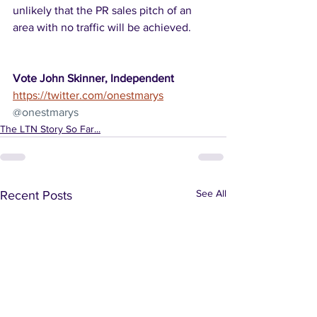
unlikely that the PR sales pitch of an 
area with no traffic will be achieved. 
Vote John Skinner, Independent
https://twitter.com/onestmarys
@onestmarys
The LTN Story So Far...
See All
Recent Posts