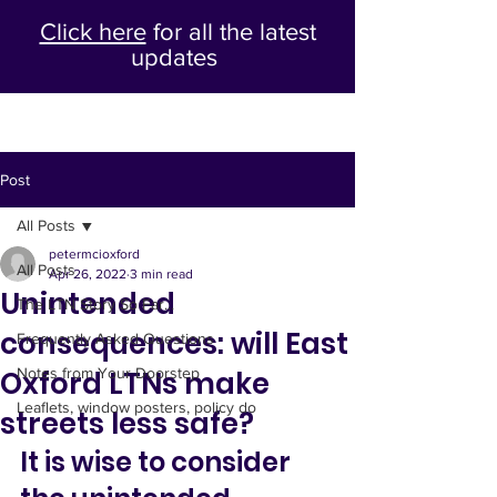
Click here
for all the latest
updates
Post
All Posts
petermcioxford
All Posts
Apr 26, 2022
3 min read
Unintended
The LTN Story So Far...
consequences: will East
Frequently Asked Questions
Oxford LTNs make
Notes from Your Doorstep
Leaflets, window posters, policy do
streets less safe?
It is wise to consider 