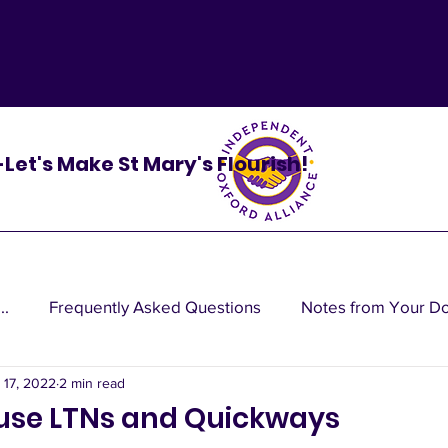
 -Let's Make St Mary's Flourish!
..
Frequently Asked Questions
Notes from Your D
 17, 2022
2 min read
cy do
ause LTNs and Quickways