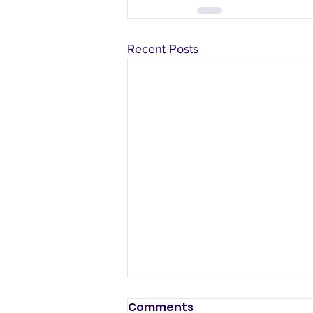
Recent Posts
Comments