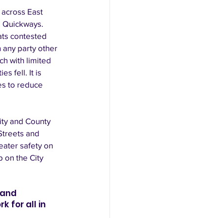
 across East 
d Quickways. 
ts contested 
any party other 
ch with limited 
 fell. It is 
es to reduce 
ity and County 
Streets and 
ater safety on 
 on the City 
 and 
 for all in 