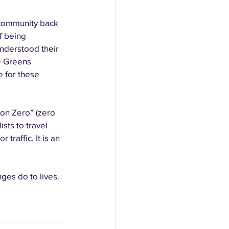
 community back 
f being 
nderstood their 
e Greens 
 for these 
on Zero” (zero 
sts to travel 
raffic. It is an 
es do to lives. 