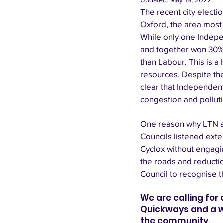
Updated:
May 19, 2022
The recent city electi
Oxford, the area most 
While only one Indepe
and together won 30% 
than Labour. This is a 
resources. Despite thei
clear that Independent
congestion and pollut
One reason why LTN and
Councils listened exte
Cyclox without engagi
the roads and reductio
Council to recognise th
We are calling for
Quickways and a wid
the community. 