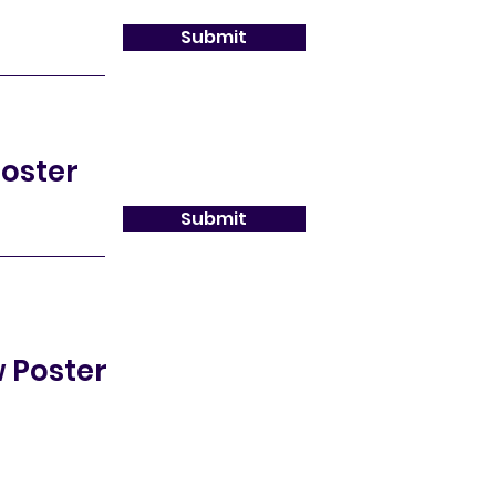
Submit
oster
Submit
 Poster