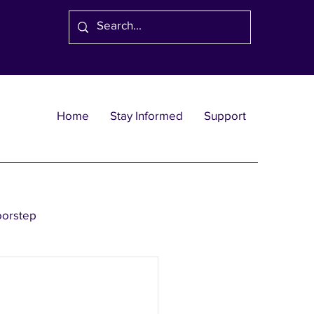
Home
Stay Informed
Support
oorstep