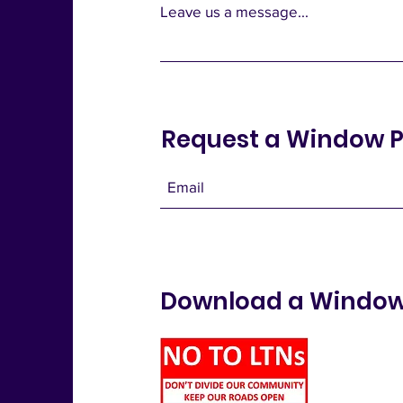
Leave us a message...
Request a Window P
Download a Window