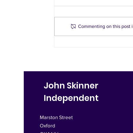
Commenting on this post is
Last minute appeal to
stop LTNs in East Oxford
John Skinner
Independent
Marston Street
Oxford