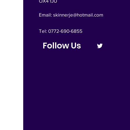
OX4 1JU
Email:
skinnerje@hotmail.com
Tel: 0772-690-6855
Follow Us