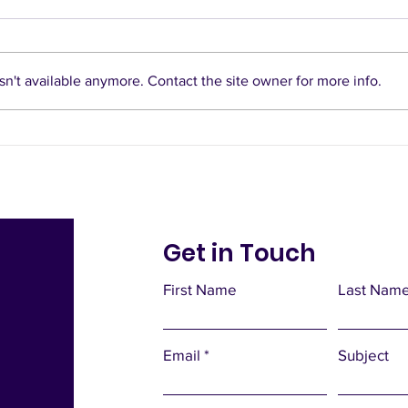
n't available anymore. Contact the site owner for more info.
Bus Gates and LTNs to
divide and gridlock our
city
Get in Touch
First Name
Last Nam
Email
Subject