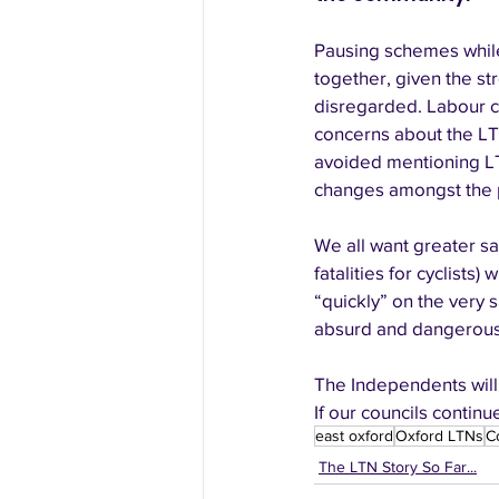
Pausing schemes while
together, given the st
disregarded. Labour c
concerns about the LT
avoided mentioning LT
changes amongst the p
We all want greater sa
fatalities for cyclists
“quickly” on the very s
absurd and dangerous 
The Independents will
If our councils contin
east oxford
Oxford LTNs
C
The LTN Story So Far...