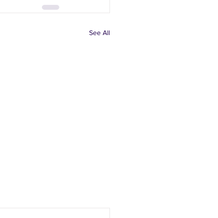
See All