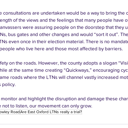
 consultations are undertaken would be a way to bring the
rength of the views and the feelings that many people have o
anvassers were assuring people on the doorstep that they u
Ns, bus gates and other changes and would “sort it out”. Th
Ns even once in their election material. There is no mandate
eople who live here and those most affected by barriers. 
fety on the roads. However, the county adopts a slogan “Visi
) while at the same time creating “Quickways,” encouraging cycli
ame roads where the LTNs will channel vastly increased motor t
policy. 
 monitor and highlight the disruption and damage these chang
ue not to listen, our movement can only grow. 
owley Road
Are East Oxford LTNs really a trial?