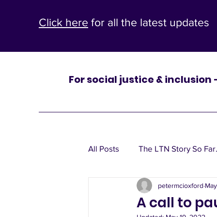
Click here
for all the latest updates
For social justice & inclusion
One
All Posts
The LTN Story So Far.
St Mary’s
petermcioxford
May
Leaflets, window posters, poli
A call to p