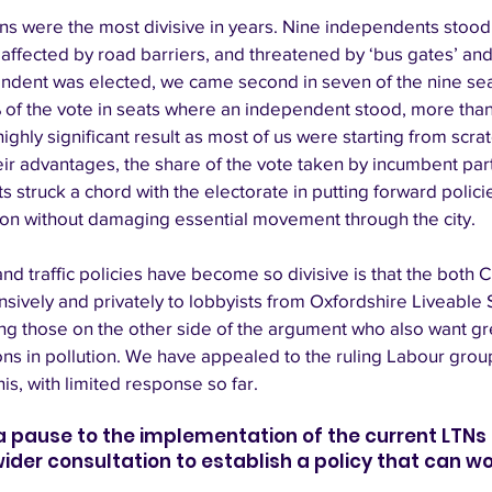
ons were the most divisive in years. Nine independents stood
affected by road barriers, and threatened by ‘bus gates’ an
ndent was elected, we came second in seven of the nine sea
of the vote in seats where an independent stood, more than 
highly significant result as most of us were starting from scrat
r advantages, the share of the vote taken by incumbent parties
s struck a chord with the electorate in putting forward polici
ion without damaging essential movement through the city. 
 traffic policies have become so divisive is that the both C
nsively and privately to lobbyists from Oxfordshire Liveable 
ng those on the other side of the argument who also want gre
ns in pollution. We have appealed to the ruling Labour group
is, with limited response so far. 
 a pause to the implementation of the current LTNs
er consultation to establish a policy that can work