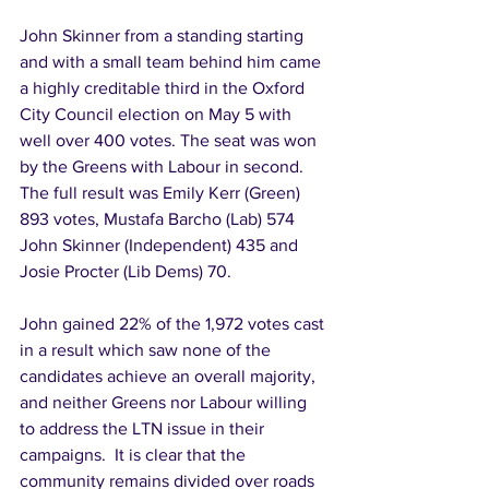
John Skinner from a standing starting 
and with a small team behind him came 
a highly creditable third in the Oxford 
City Council election on May 5 with 
well over 400 votes. The seat was won 
by the Greens with Labour in second. 
The full result was Emily Kerr (Green) 
893 votes, Mustafa Barcho (Lab) 574 
John Skinner (Independent) 435 and 
Josie Procter (Lib Dems) 70. 
John gained 22% of the 1,972 votes cast 
in a result which saw none of the 
candidates achieve an overall majority, 
and neither Greens nor Labour willing 
to address the LTN issue in their 
campaigns.  It is clear that the 
community remains divided over roads 