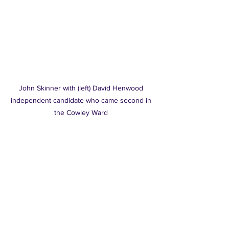
John Skinner with (left) David Henwood 
independent candidate who came second in 
the Cowley Ward 