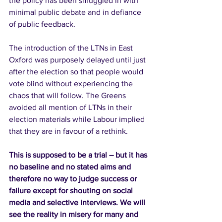
the policy has been smuggled in with 
minimal public debate and in defiance 
of public feedback. 
The introduction of the LTNs in East 
Oxford was purposely delayed until just 
after the election so that people would 
vote blind without experiencing the 
chaos that will follow. The Greens 
avoided all mention of LTNs in their 
election materials while Labour implied 
that they are in favour of a rethink.
This is supposed to be a trial – but it has 
no baseline and no stated aims and 
therefore no way to judge success or 
failure except for shouting on social 
media and selective interviews. We will 
see the reality in misery for many and 