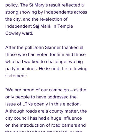
policy. The St Mary’s result reflected a 
strong showing by Independents across 
the city, and the re-election of 
Independent Saj Malik in Temple 
Cowley ward.
After the poll John Skinner thanked all 
those who had voted for him and those 
who had worked to challenge two big 
party machines. He issued the following 
statement:
"We are proud of our campaign – as the 
only people to have addressed the 
issue of LTNs openly in this election. 
Although roads are a county matter, the 
city council has had a huge influence 
on the introduction of road barriers and 