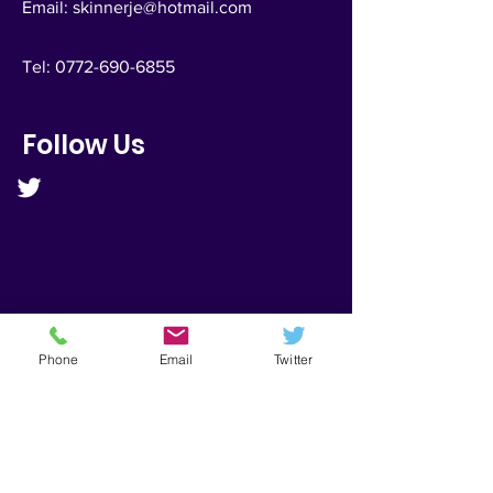
Email:
skinnerje@hotmail.com
Tel:
0772-690-6855
Follow Us
Phone
Email
Twitter