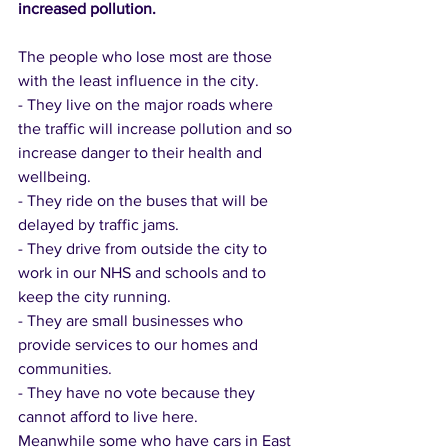
increased pollution.
The people who lose most are those 
with the least influence in the city. 
- They live on the major roads where 
the traffic will increase pollution and so 
increase danger to their health and 
wellbeing. 
- They ride on the buses that will be 
delayed by traffic jams. 
- They drive from outside the city to 
work in our NHS and schools and to 
keep the city running. 
- They are small businesses who 
provide services to our homes and 
communities. 
- They have no vote because they 
cannot afford to live here. 
Meanwhile some who have cars in East 