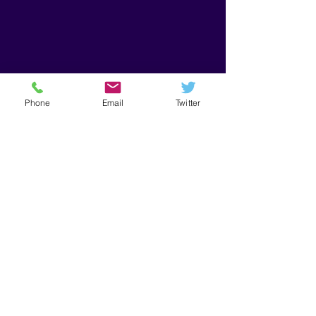
Phone
Email
Twitter
Get in Touch
First Name
Last Name
Email