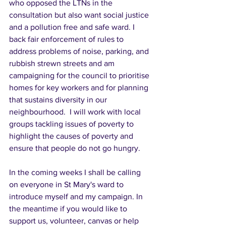
who opposed the LTNs in the 
consultation but also want social justice 
and a pollution free and safe ward.
I 
back fair enforcement of rules to 
address problems of noise, parking, and 
rubbish strewn streets and am  
campaigning for the council to prioritise 
homes for key workers and for planning 
that sustains diversity in our 
neighbourhood.  I will work with local 
groups tackling issues of poverty to 
highlight the causes of poverty and 
ensure that people do not go hungry.  
In the coming weeks I shall be calling 
on everyone in St Mary's ward to 
introduce myself and my campaign. In 
the meantime if you would like to 
support us, volunteer, canvas or help 