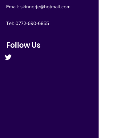
Email:
skinnerje@hotmail.com
Tel:
0772-690-6855
Follow Us