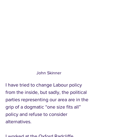
John Skinner
I have tried to change Labour policy 
from the inside, but sadly, the political 
parties representing our area are in the 
grip of a dogmatic “one size fits all” 
policy and refuse to consider 
alternatives.   
I worked at the Oxford Radcliffe 