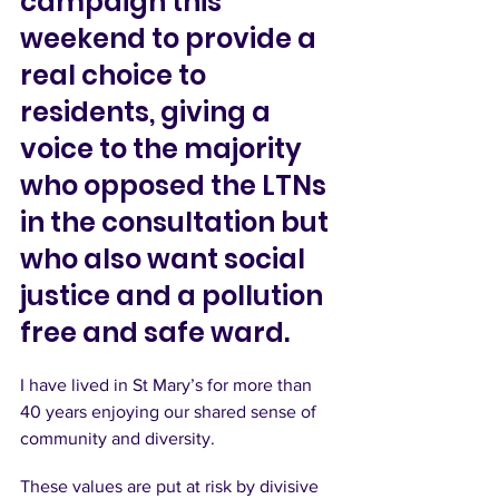
campaign this 
weekend to provide a 
real choice to 
residents, giving a 
voice to the majority 
who opposed the LTNs 
in the consultation but 
who also want social 
justice and a pollution 
free and safe ward.
I have lived in St Mary’s for more than 
40 years enjoying our shared sense of 
community and diversity.
These values are put at risk by divisive 