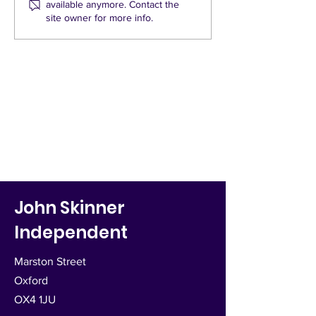
available anymore. Contact the
and Quickways
One St Mary's
site owner for more info.
John Skinner
Independent
Marston Street
Oxford
OX4 1JU