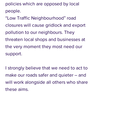
policies which are opposed by local 
people. 
“Low Traffic Neighbourhood” road 
closures will cause gridlock and export 
pollution to our neighbours. They 
threaten local shops and businesses at 
the very moment they most need our 
support. 
I strongly believe that we need to act to 
make our roads safer and quieter – and 
will work alongside all others who share 
these aims.