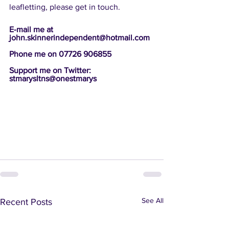
leafletting, please get in touch.
E-mail me at 
john.skinnerindependent@hotmail.com 
Phone me on 07726 906855
Support me on Twitter: 
stmarysltns@onestmarys 
See All
Recent Posts