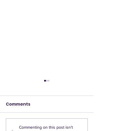
Comments
A call to pause LTNs
Press release
Commenting on this post isn't