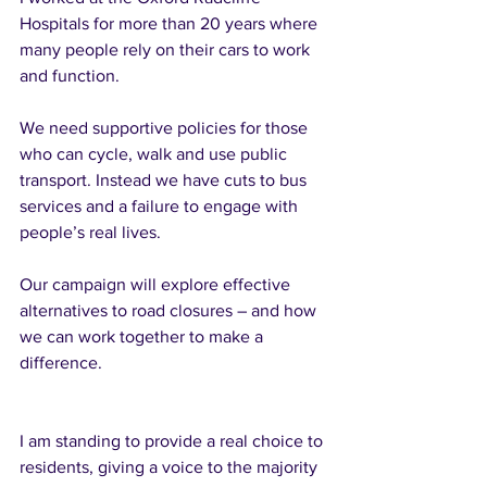
Hospitals for more than 20 years where 
many people rely on their cars to work 
and function. 
We need supportive policies for those 
who can cycle, walk and use public 
transport. Instead we have cuts to bus 
services and a failure to engage with 
people’s real lives. 
Our campaign will explore effective 
alternatives to road closures – and how 
we can work together to make a 
difference.  
I am standing to provide a real choice to 
residents, giving a voice to the majority 