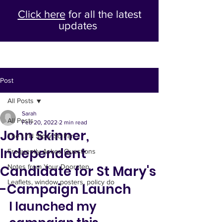
Click here
for all the latest
updates
Post
All Posts
Sarah
All Posts
Feb 20, 2022
2 min read
John Skinner,
The LTN Story So Far...
Independent
Frequently Asked Questions
Candidate for St Mary's
Notes from Your Doorstep
Leaflets, window posters, policy do
-Campaign Launch
I launched my 